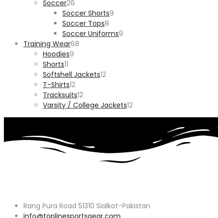
26
products
Soccer
26
products
9
Soccer Shorts
9
8
products
Soccer Tops
8
products
9
Soccer Uniforms
9
68
products
Training Wear
68
9
products
Hoodies
9
11
products
Shorts
11
products
12
Softshell Jackets
12
12
products
T-Shirts
12
products
12
Tracksuits
12
products
12
Varsity / College Jackets
12
products
Rang Pura Road 51310 Sialkot-Pakistan
info@toplinesportsgear.com