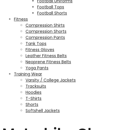
Football Uniforms
Football Tops
Football Shorts
Fitness
Compression Shirts
Compression Shorts
Compression Pants
Tank Tops
Fitness Gloves
Leather Fitness Belts
Neoprene Fitness Belts
Yoga Pants
Training Wear
Varsity / College Jackets
Tracksuits
Hoodies
T-Shirts
Shorts
Softshell Jackets