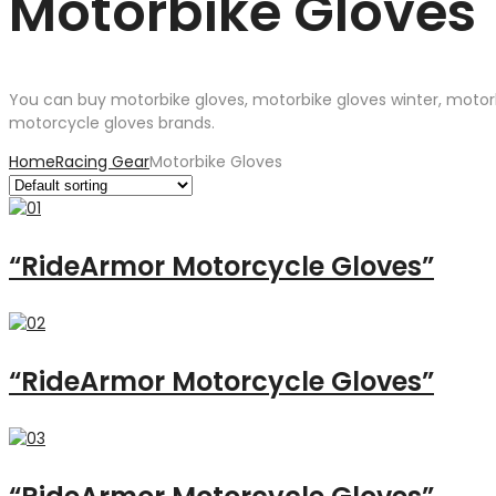
Motorbike Gloves
You can buy motorbike gloves, motorbike gloves winter, motor
motorcycle gloves brands.
Home
Racing Gear
Motorbike Gloves
“RideArmor Motorcycle Gloves”
“RideArmor Motorcycle Gloves”