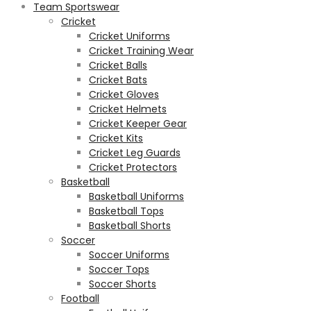
Team Sportswear
Cricket
Cricket Uniforms
Cricket Training Wear
Cricket Balls
Cricket Bats
Cricket Gloves
Cricket Helmets
Cricket Keeper Gear
Cricket Kits
Cricket Leg Guards
Cricket Protectors
Basketball
Basketball Uniforms
Basketball Tops
Basketball Shorts
Soccer
Soccer Uniforms
Soccer Tops
Soccer Shorts
Football