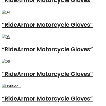
“RideArmor Motorcycle Gloves”
“RideArmor Motorcycle Gloves”
“RideArmor Motorcycle Gloves”
“RideArmor Motorcycle Gloves”
“RideArmor Motorcycle Gloves”