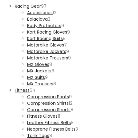
97
Racing Gear
97
products
12
Accessories
12
2
products
Balaclava
2
products
9
Body Protectors
9
products
9
Kart Racing Gloves
9
9
products
Kart Racing Suits
9
products
7
Motorbike Gloves
7
products
9
Motorbike Jackets
9
products
9
Motorbike Trousers
9
8
products
MX Gloves
8
products
6
MX Jackets
6
9
products
MX Suits
9
products
8
MX Trousers
8
64
products
Fitness
64
products
9
Compression Pants
9
products
12
Compression Shirts
12
products
8
Compression Shorts
8
11
products
Fitness Gloves
11
products
8
Leather Fitness Belts
8
products
3
Neoprene Fitness Belts
3
8
products
Tank Tops
8