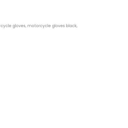
cycle gloves, motorcycle gloves black,