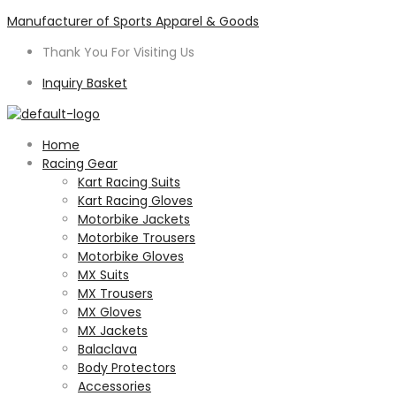
Manufacturer of Sports Apparel & Goods
Thank You For Visiting Us
Inquiry Basket
Menu
Home
Racing Gear
Kart Racing Suits
Kart Racing Gloves
Motorbike Jackets
Motorbike Trousers
Motorbike Gloves
MX Suits
MX Trousers
MX Gloves
MX Jackets
Balaclava
Body Protectors
Accessories