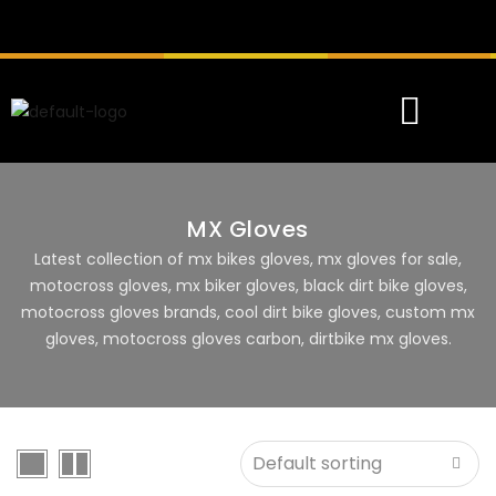
MX Gloves
Latest collection of mx bikes gloves, mx gloves for sale,
motocross gloves, mx biker gloves, black dirt bike gloves,
motocross gloves brands, cool dirt bike gloves, custom mx
gloves, motocross gloves carbon, dirtbike mx gloves.