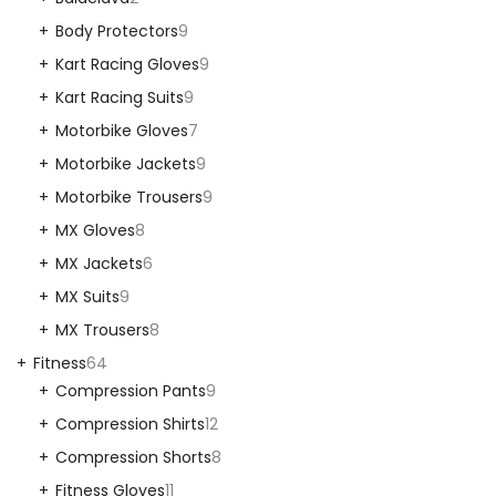
Body Protectors
9
Kart Racing Gloves
9
Kart Racing Suits
9
Motorbike Gloves
7
Motorbike Jackets
9
Motorbike Trousers
9
MX Gloves
8
MX Jackets
6
MX Suits
9
MX Trousers
8
Fitness
64
Compression Pants
9
Compression Shirts
12
Compression Shorts
8
Fitness Gloves
11