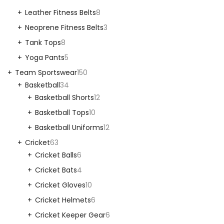
Leather Fitness Belts
8
Neoprene Fitness Belts
3
Tank Tops
8
Yoga Pants
5
Team Sportswear
150
Basketball
34
Basketball Shorts
12
Basketball Tops
10
Basketball Uniforms
12
Cricket
63
Cricket Balls
6
Cricket Bats
4
Cricket Gloves
10
Cricket Helmets
6
Cricket Keeper Gear
6