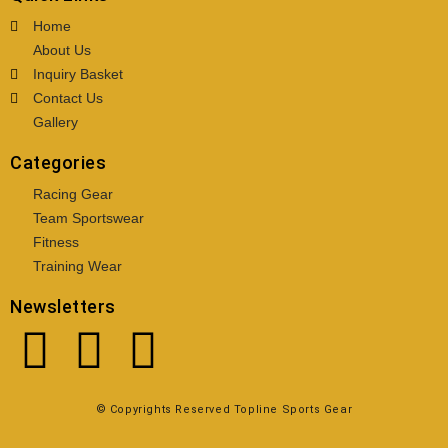
Home
About Us
Inquiry Basket
Contact Us
Gallery
Categories
Racing Gear
Team Sportswear
Fitness
Training Wear
Newsletters
© Copyrights Reserved Topline Sports Gear