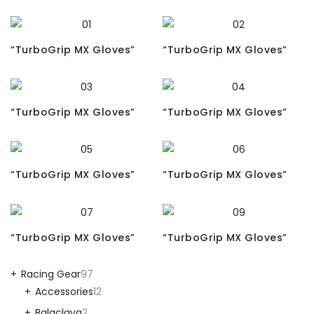
“TurboGrip MX Gloves”
“TurboGrip MX Gloves”
“TurboGrip MX Gloves”
“TurboGrip MX Gloves”
“TurboGrip MX Gloves”
“TurboGrip MX Gloves”
“TurboGrip MX Gloves”
“TurboGrip MX Gloves”
Racing Gear
97
Accessories
12
Balaclava
2