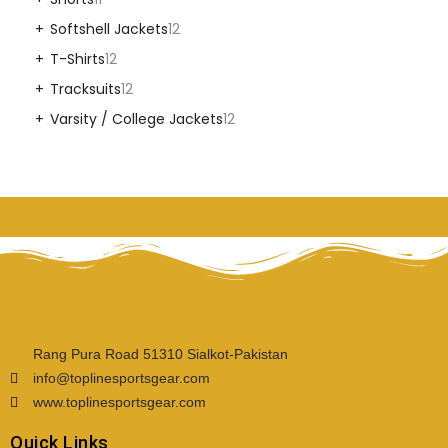
Softshell Jackets
12
T-Shirts
12
Tracksuits
12
Varsity / College Jackets
12
Rang Pura Road 51310 Sialkot-Pakistan
info@toplinesportsgear.com
www.toplinesportsgear.com
Quick Links