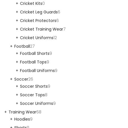
Cricket Kits
0
Cricket Leg Guards
6
Cricket Protectors
6
Cricket Training Wear
7
Cricket Uniforms
12
Football
27
Football Shorts
9
Football Tops
9
Football Uniforms
9
Soccer
26
Soccer Shorts
9
Soccer Tops
8
Soccer Uniforms
9
Training Wear
68
Hoodies
9
Shorts
11