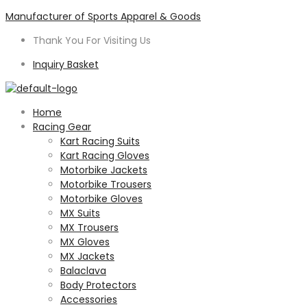
Manufacturer of Sports Apparel & Goods
Thank You For Visiting Us
Inquiry Basket
Menu
Home
Racing Gear
Kart Racing Suits
Kart Racing Gloves
Motorbike Jackets
Motorbike Trousers
Motorbike Gloves
MX Suits
MX Trousers
MX Gloves
MX Jackets
Balaclava
Body Protectors
Accessories