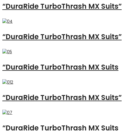
“DuraRide TurboThrash MX Suits”
“DuraRide TurboThrash MX Suits”
“DuraRide TurboThrash MX Suits
“DuraRide TurboThrash MX Suits”
“DuraRide TurboThrash MX Suits