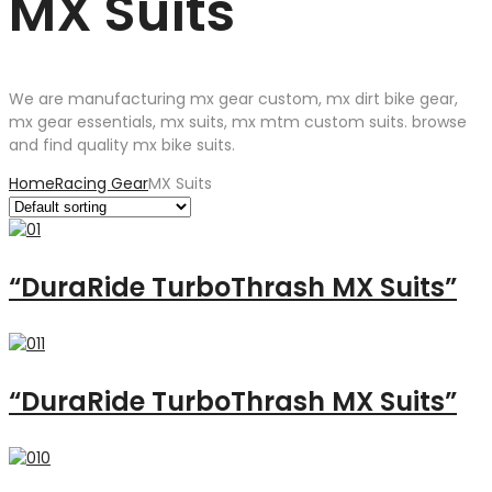
MX Suits
We are manufacturing mx gear custom, mx dirt bike gear,
mx gear essentials, mx suits, mx mtm custom suits. browse
and find quality mx bike suits.
Home
Racing Gear
MX Suits
“DuraRide TurboThrash MX Suits”
“DuraRide TurboThrash MX Suits”