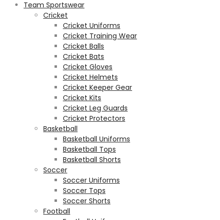
Team Sportswear
Cricket
Cricket Uniforms
Cricket Training Wear
Cricket Balls
Cricket Bats
Cricket Gloves
Cricket Helmets
Cricket Keeper Gear
Cricket Kits
Cricket Leg Guards
Cricket Protectors
Basketball
Basketball Uniforms
Basketball Tops
Basketball Shorts
Soccer
Soccer Uniforms
Soccer Tops
Soccer Shorts
Football