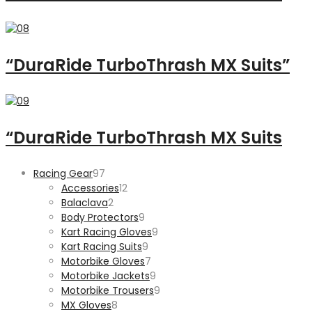
“DuraRide TurboThrash MX Suits”
“DuraRide TurboThrash MX Suits
97
Racing Gear
97
products
12
Accessories
12
2
products
Balaclava
2
products
9
Body Protectors
9
products
9
Kart Racing Gloves
9
9
products
Kart Racing Suits
9
products
7
Motorbike Gloves
7
products
9
Motorbike Jackets
9
products
9
Motorbike Trousers
9
8
products
MX Gloves
8