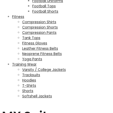
Football Uniforms
Football Tops
Football Shorts
Fitness
Compression Shirts
Compression Shorts
Compression Pants
Tank Tops
Fitness Gloves
Leather Fitness Belts
Neoprene Fitness Belts
Yoga Pants
Training Wear
Varsity / College Jackets
Tracksuits
Hoodies
T-Shirts
Shorts
Softshell Jackets