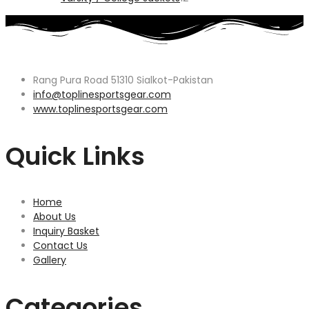
products
Rang Pura Road 51310 Sialkot-Pakistan
info@toplinesportsgear.com
www.toplinesportsgear.com
Quick Links
Home
About Us
Inquiry Basket
Contact Us
Gallery
Categories