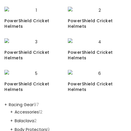
PowerShield Cricket
PowerShield Cricket
Helmets
Helmets
PowerShield Cricket
PowerShield Cricket
Helmets
Helmets
PowerShield Cricket
PowerShield Cricket
Helmets
Helmets
Racing Gear
97
Accessories
12
Balaclava
2
Body Protectors
9