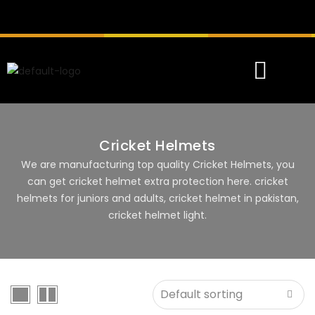
Cricket Helmets
We are manufacturing top quality Cricket Helmets, you
can get cricket helmet extra protection here. cricket
helmets for juniors and adults, cricket helmet in pakistan,
cricket helmet light.