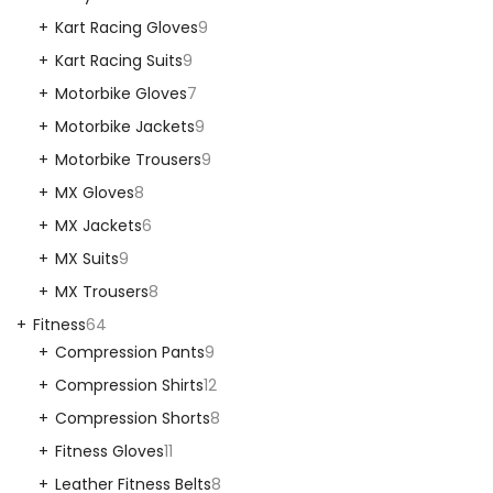
Kart Racing Gloves
9
Kart Racing Suits
9
Motorbike Gloves
7
Motorbike Jackets
9
Motorbike Trousers
9
MX Gloves
8
MX Jackets
6
MX Suits
9
MX Trousers
8
Fitness
64
Compression Pants
9
Compression Shirts
12
Compression Shorts
8
Fitness Gloves
11
Leather Fitness Belts
8