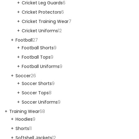
Cricket Leg Guards
6
Cricket Protectors
6
Cricket Training Wear
7
Cricket Uniforms
12
Football
27
Football Shorts
9
Football Tops
9
Football Uniforms
9
Soccer
26
Soccer Shorts
9
Soccer Tops
8
Soccer Uniforms
9
Training Wear
68
Hoodies
9
Shorts
11
Softshell Jackets
12