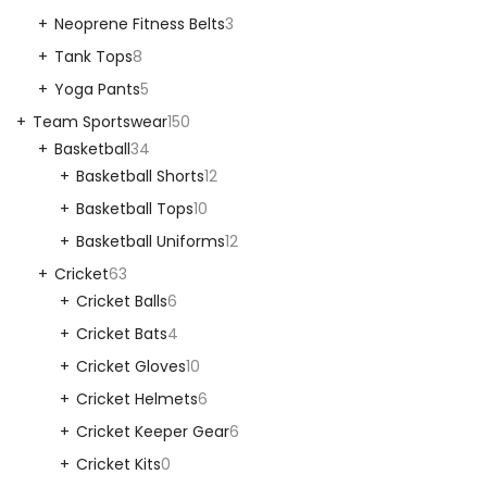
Neoprene Fitness Belts
3
Tank Tops
8
Yoga Pants
5
Team Sportswear
150
Basketball
34
Basketball Shorts
12
Basketball Tops
10
Basketball Uniforms
12
Cricket
63
Cricket Balls
6
Cricket Bats
4
Cricket Gloves
10
Cricket Helmets
6
Cricket Keeper Gear
6
Cricket Kits
0