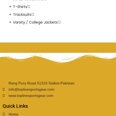
T-Shirts
12
Tracksuits
12
Varsity / College Jackets
12
Rang Pura Road 51310 Sialkot-Pakistan
info@toplinesportsgear.com
www.toplinesportsgear.com
Quick Links
Home