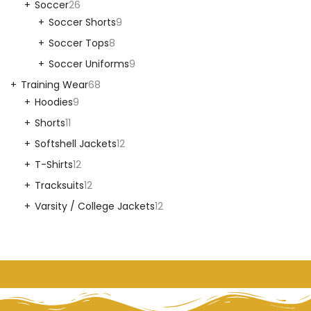
Soccer
26
Soccer Shorts
9
Soccer Tops
8
Soccer Uniforms
9
Training Wear
68
Hoodies
9
Shorts
11
Softshell Jackets
12
T-Shirts
12
Tracksuits
12
Varsity / College Jackets
12