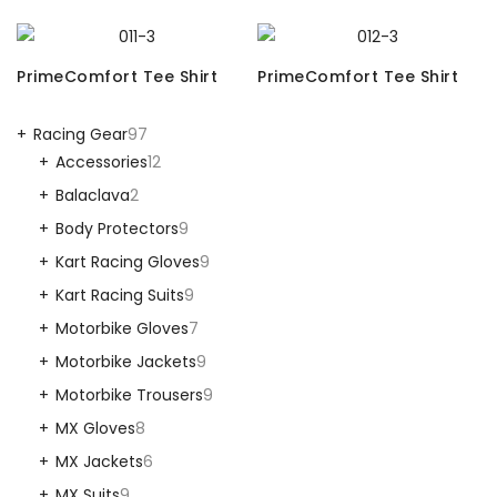
PrimeComfort Tee Shirt
PrimeComfort Tee Shirt
Racing Gear
97
Accessories
12
Balaclava
2
Body Protectors
9
Kart Racing Gloves
9
Kart Racing Suits
9
Motorbike Gloves
7
Motorbike Jackets
9
Motorbike Trousers
9
MX Gloves
8
MX Jackets
6
MX Suits
9