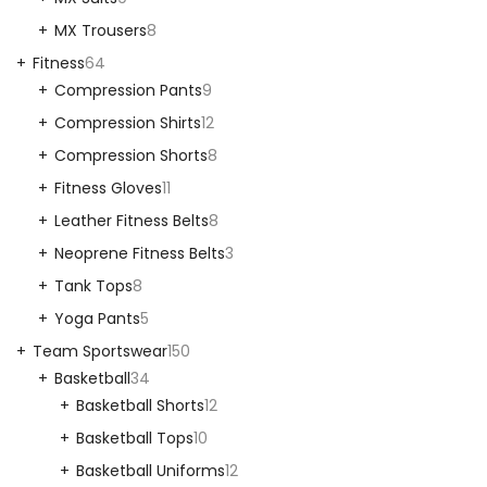
MX Trousers
8
Fitness
64
Compression Pants
9
Compression Shirts
12
Compression Shorts
8
Fitness Gloves
11
Leather Fitness Belts
8
Neoprene Fitness Belts
3
Tank Tops
8
Yoga Pants
5
Team Sportswear
150
Basketball
34
Basketball Shorts
12
Basketball Tops
10
Basketball Uniforms
12