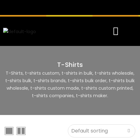
T-Shirts
T-Shirts, t-shirts custom, t-shirts in bulk, t-shirts wholesale,
t-shirts bulk, t-shirts brands, t-shirts bulk order, t-shirts bulk
wholesale, t-shirts custom made, t-shirts custom printed,
t-shirts companies, t-shirts maker.