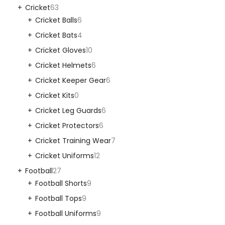
Cricket
63
Cricket Balls
6
Cricket Bats
4
Cricket Gloves
10
Cricket Helmets
6
Cricket Keeper Gear
6
Cricket Kits
0
Cricket Leg Guards
6
Cricket Protectors
6
Cricket Training Wear
7
Cricket Uniforms
12
Football
27
Football Shorts
9
Football Tops
9
Football Uniforms
9