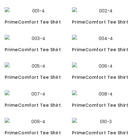
PrimeComfort Tee Shirt
PrimeComfort Tee Shirt
PrimeComfort Tee Shirt
PrimeComfort Tee Shirt
PrimeComfort Tee Shirt
PrimeComfort Tee Shirt
PrimeComfort Tee Shirt
PrimeComfort Tee Shirt
PrimeComfort Tee Shirt
PrimeComfort Tee Shirt