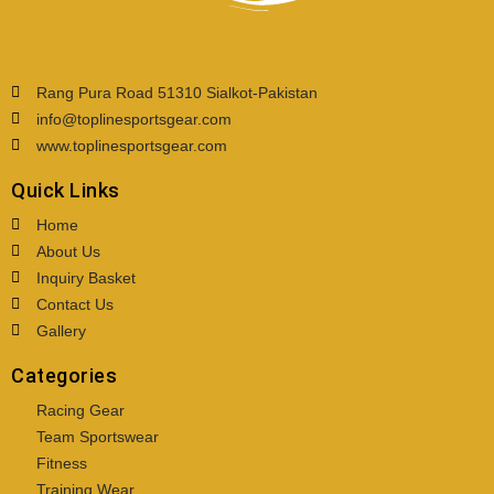
Rang Pura Road 51310 Sialkot-Pakistan
info@toplinesportsgear.com
www.toplinesportsgear.com
Quick Links
Home
About Us
Inquiry Basket
Contact Us
Gallery
Categories
Racing Gear
Team Sportswear
Fitness
Training Wear